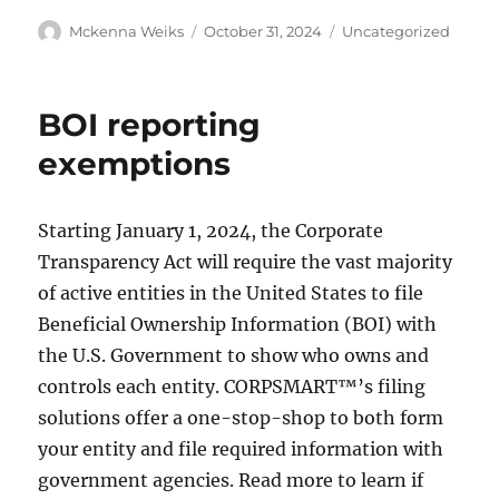
Mckenna Weiks
October 31, 2024
Uncategorized
BOI reporting
exemptions
Starting January 1, 2024, the Corporate
Transparency Act will require the vast majority
of active entities in the United States to file
Beneficial Ownership Information (BOI) with
the U.S. Government to show who owns and
controls each entity. CORPSMART™’s filing
solutions offer a one-stop-shop to both form
your entity and file required information with
government agencies. Read more to learn if