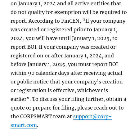
on January 1, 2024 and all active entities that
do not qualify for exemption will be required to
report. According to FinCEN, “If your company
was created or registered prior to January 1,
2024, you will have until January 1, 2025, to
report BOI. If your company was created or
registered on or after January 1, 2024, and
before January 1, 2025, you must report BOI
within 90 calendar days after receiving actual
or public notice that your company’s creation
or registration is effective, whichever is
earlier”. To discuss your filing further, obtain a
quote or prepare for filing, please reach out to
the CORPSMART team at
support@corp-
smart.com
.