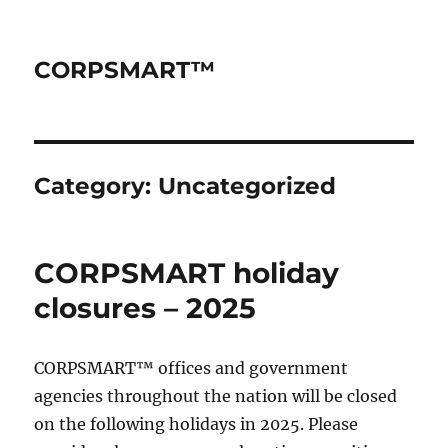
CORPSMART™
Category:
Uncategorized
CORPSMART holiday
closures – 2025
CORPSMART™ offices and government
agencies throughout the nation will be closed
on the following holidays in 2025. Please