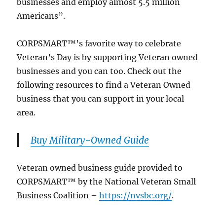
businesses and employ almost 5.5 million
Americans”.
CORPSMART™’s favorite way to celebrate
Veteran’s Day is by supporting Veteran owned
businesses and you can too. Check out the
following resources to find a Veteran Owned
business that you can support in your local
area.
Buy Military-Owned Guide
Veteran owned business guide provided to
CORPSMART™ by the National Veteran Small
Business Coalition –
https://nvsbc.org/
.