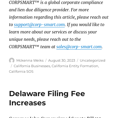
CORPSMART™ is a global corporate compliance
and lien due diligence provider. For more
information regarding this article, please reach out
to
support@corp-smart.com
. If you would like to
learn more about our services or discuss your
unique needs, please reach out to the
CORPSMART™ team at
sales@corp-smart.com
.
Mckenna Weiks
August 30, 2023
Uncategorized
California Businesses
,
California Entity Formation
,
California SOS
Delaware Filing Fee
Increases