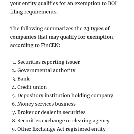
your entity qualifies for an exemption to BOI
filing requirements.
The following summarizes the
23 types of
companies that may qualify for exemptio
n,
according to FinCEN:
Securities reporting issuer
Governmental authority
Bank
Credit union
Depository institution holding company
Money services business
Broker or dealer in securities
Securities exchange or clearing agency
Other Exchange Act registered entity