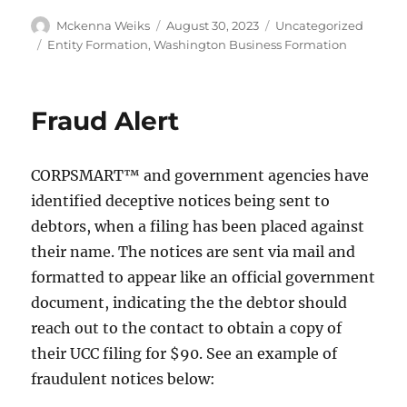
Mckenna Weiks
August 30, 2023
Uncategorized
Entity Formation
,
Washington Business Formation
Fraud Alert
CORPSMART™ and government agencies have
identified deceptive notices being sent to
debtors, when a filing has been placed against
their name. The notices are sent via mail and
formatted to appear like an official government
document, indicating the the debtor should
reach out to the contact to obtain a copy of
their UCC filing for $90. See an example of
fraudulent notices below: