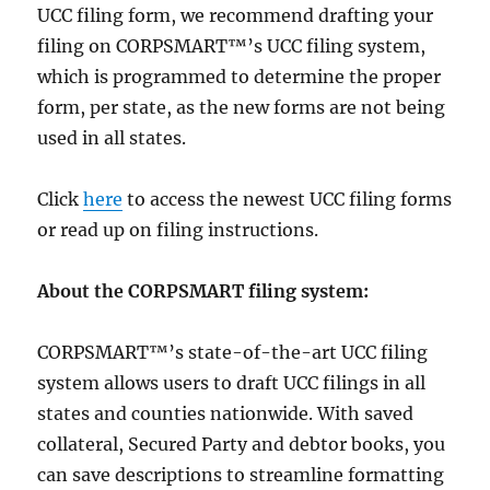
UCC filing form, we recommend drafting your
filing on CORPSMART™’s UCC filing system,
which is programmed to determine the proper
form, per state, as the new forms are not being
used in all states.
Click
here
to access the newest UCC filing forms
or read up on filing instructions.
About the CORPSMART filing system:
CORPSMART™’s state-of-the-art UCC filing
system allows users to draft UCC filings in all
states and counties nationwide. With saved
collateral, Secured Party and debtor books, you
can save descriptions to streamline formatting