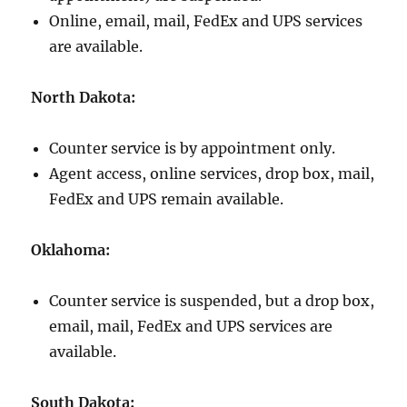
Online, email, mail, FedEx and UPS services
are available.
North Dakota:
Counter service is by appointment only.
Agent access, online services, drop box, mail,
FedEx and UPS remain available.
Oklahoma:
Counter service is suspended, but a drop box,
email, mail, FedEx and UPS services are
available.
South Dakota: