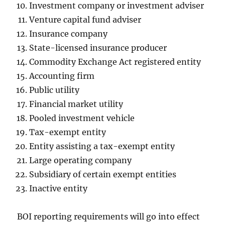
Investment company or investment adviser
Venture capital fund adviser
Insurance company
State-licensed insurance producer
Commodity Exchange Act registered entity
Accounting firm
Public utility
Financial market utility
Pooled investment vehicle
Tax-exempt entity
Entity assisting a tax-exempt entity
Large operating company
Subsidiary of certain exempt entities
Inactive entity
BOI reporting requirements will go into effect