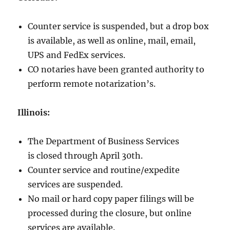
Counter service is suspended, but a drop box
is available, as well as online, mail, email,
UPS and FedEx services.
CO notaries have been granted authority to
perform remote notarization’s.
Illinois:
The Department of Business Services
is closed through April 30th.
Counter service and routine/expedite
services are suspended.
No mail or hard copy paper filings will be
processed during the closure, but online
services are available.