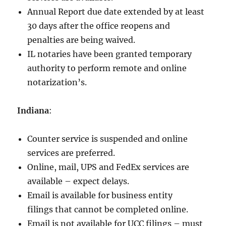
Annual Report due date extended by at least
30 days after the office reopens and
penalties are being waived.
IL notaries have been granted temporary
authority to perform remote and online
notarization’s.
Indiana
:
Counter service is suspended and online
services are preferred.
Online, mail, UPS and FedEx services are
available – expect delays.
Email is available for business entity
filings that cannot be completed online.
Email is not available for UCC filings – must