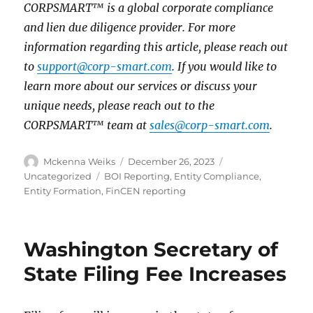
CORPSMART™ is a global corporate compliance
and lien due diligence provider. For more
information regarding this article, please reach out
to
support@corp-smart.com
. If you would like to
learn more about our services or discuss your
unique needs, please reach out to the
CORPSMART™ team at
sales@corp-smart.com
.
Mckenna Weiks
December 26, 2023
Uncategorized
BOI Reporting
,
Entity Compliance
,
Entity Formation
,
FinCEN reporting
Washington Secretary of
State Filing Fee Increases