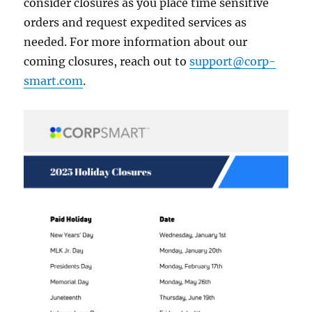
consider closures as you place time sensitive
orders and request expedited services as
needed. For more information about our
coming closures, reach out to
support@corp-
smart.com
.