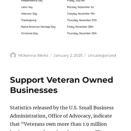
Mckenna Weiks
January 2, 2025
Uncategorized
Support Veteran Owned
Businesses
Statistics released by the U.S. Small Business
Administration, Office of Advocacy, indicate
that “Veterans own more than 1.9 million