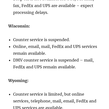
fax, FedEx and UPS are available – expect
processing delays.
Wisconsin:
Counter service is suspended.
Online, email, mail, FedEx and UPS services
remain available.
DMV counter service is suspended – mail,
FedEx and UPS remain available.
Wyoming:
Counter service is limited, but online
services, telephone, mail, email, FedEx and
UPS services are available.