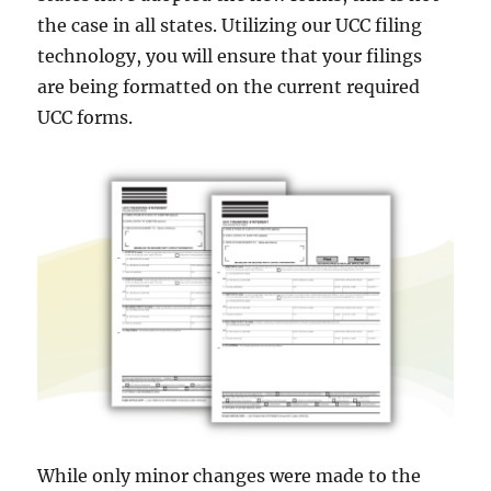
the case in all states. Utilizing our UCC filing
technology, you will ensure that your filings
are being formatted on the current required
UCC forms.
While only minor changes were made to the