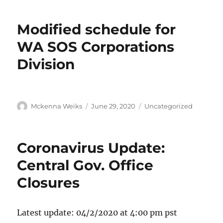
Modified schedule for
WA SOS Corporations
Division
Mckenna Weiks
June 29, 2020
Uncategorized
Coronavirus Update:
Central Gov. Office
Closures
Latest update: 04/2/2020 at 4:00 pm pst