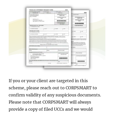
If you or your client are targeted in this
scheme, please reach out to CORPSMART to
confirm validity of any suspicious documents.
Please note that CORPSMART will always
provide a copy of filed UCCs and we would