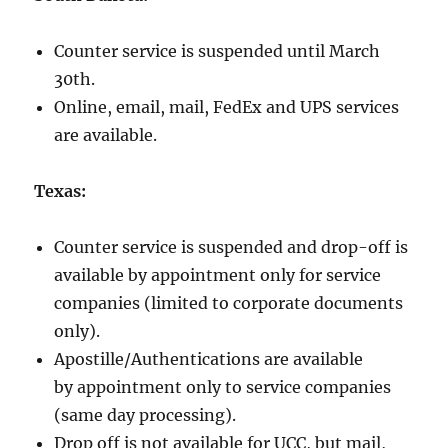
Counter service is suspended until March
30th.
Online, email, mail, FedEx and UPS services
are available.
Texas:
Counter service is suspended and drop-off is
available by appointment only
for service
companies (limited to corporate documents
only).
Apostille/Authentications are available
by appointment only
to service companies
(same day processing).
Drop off is not available for UCC, but mail,