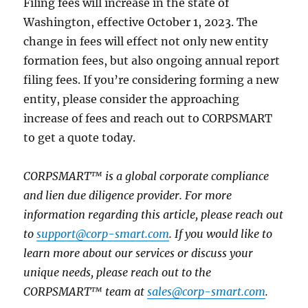
Filing fees will increase in the state of
Washington, effective October 1, 2023. The
change in fees will effect not only new entity
formation fees, but also ongoing annual report
filing fees. If you’re considering forming a new
entity, please consider the approaching
increase of fees and reach out to CORPSMART
to get a quote today.
CORPSMART™ is a global corporate compliance
and lien due diligence provider. For more
information regarding this article, please reach out
to
support@corp-smart.com
. If you would like to
learn more about our services or discuss your
unique needs, please reach out to the
CORPSMART™ team at
sales@corp-smart.com
.