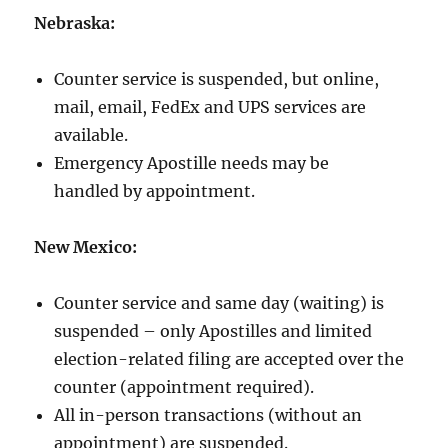
Nebraska:
Counter service is suspended, but online,
mail, email, FedEx and UPS services are
available.
Emergency Apostille needs may be
handled by appointment.
New Mexico:
Counter service and same day (waiting) is
suspended – only Apostilles and limited
election-related filing are accepted over the
counter (appointment required).
All in-person transactions (without an
appointment) are suspended.