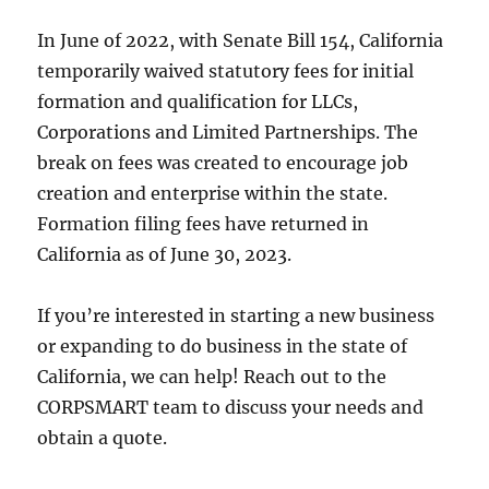
In June of 2022, with Senate Bill 154, California
temporarily waived statutory fees for initial
formation and qualification for LLCs,
Corporations and Limited Partnerships. The
break on fees was created to encourage job
creation and enterprise within the state.
Formation filing fees have returned in
California as of June 30, 2023.
If you’re interested in starting a new business
or expanding to do business in the state of
California, we can help! Reach out to the
CORPSMART team to discuss your needs and
obtain a quote.