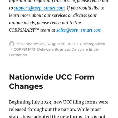
information regarding this article, please reach out
to
support@corp-smart.com
. If you would like to
learn more about our services or discuss your
unique needs, please reach out to the
CORPSMART™ team at
sales@corp-smart.com
.
Mckenna Weiks
August 30, 2023
Uncategorized
CORPSMART
,
Delaware Business
,
Delaware Entity
Formation
Nationwide UCC Form
Changes
Beginning July 2023, new UCC filing forms were
released throughout the nation. While most
states have adopted the new forms, this is not