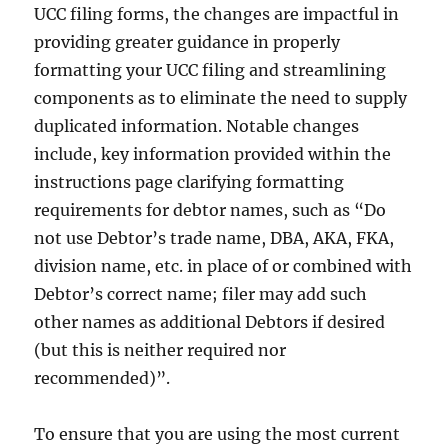
UCC filing forms, the changes are impactful in
providing greater guidance in properly
formatting your UCC filing and streamlining
components as to eliminate the need to supply
duplicated information. Notable changes
include, key information provided within the
instructions page clarifying formatting
requirements for debtor names, such as “Do
not use Debtor’s trade name, DBA, AKA, FKA,
division name, etc. in place of or combined with
Debtor’s correct name; filer may add such
other names as additional Debtors if desired
(but this is neither required nor
recommended)”.
To ensure that you are using the most current