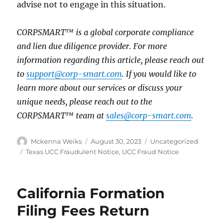
advise not to engage in this situation.
CORPSMART™ is a global corporate compliance
and lien due diligence provider. For more
information regarding this article, please reach out
to
support@corp-smart.com
. If you would like to
learn more about our services or discuss your
unique needs, please reach out to the
CORPSMART™ team at
sales@corp-smart.com
.
Mckenna Weiks
August 30, 2023
Uncategorized
Texas UCC Fraudulent Notice
,
UCC Fraud Notice
California Formation
Filing Fees Return