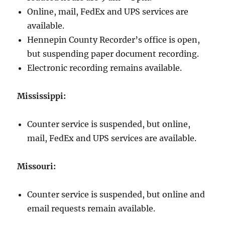
Online, mail, FedEx and UPS services are
available.
Hennepin County Recorder’s office is open,
but suspending paper document recording.
Electronic recording remains available.
Mississippi:
Counter service is suspended, but online,
mail, FedEx and UPS services are available.
Missouri:
Counter service is suspended, but online and
email requests remain available.