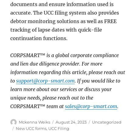
documents and ensure information used is
accurate. The UCC filing system also provides
debtor monitoring solutions as well as FREE
tracking of lapse dates with quick-file
continuation functions.
CORPSMART™ is a global corporate compliance
and lien due diligence provider. For more
information regarding this article, please reach out
to
support@corp-smart.com
. If you would like to
learn more about our services or discuss your
unique needs, please reach out to the
CORPSMART™ team at
sales@corp-smart.com
.
Mckenna Weiks
August 24, 2023
Uncategorized
New UCC forms
,
UCC Filing