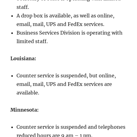
staff.
A drop box is available, as well as online,
email, mail, UPS and FedEx services.
Business Services Division is operating with
limited staff.
Louisiana:
Counter service is suspended, but online,
email, mail, UPS and FedEx services are
available.
Minnesota:
Counter service is suspended and telephones
reduced hours are 9 am – 1 pm.