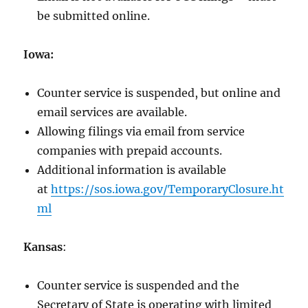
be submitted online.
Iowa:
Counter service is suspended, but online and
email services are available.
Allowing filings via email from service
companies with prepaid accounts.
Additional information is available
at
https://sos.iowa.gov/TemporaryClosure.ht
ml
Kansas
:
Counter service is suspended and the
Secretary of State is operating with limited