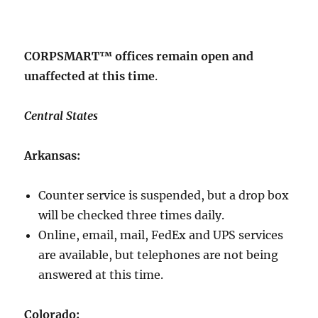
CORPSMART™ offices remain open and
unaffected at this time
.
Central States
Arkansas:
Counter service is suspended, but a drop box
will be checked three times daily.
Online, email, mail, FedEx and UPS services
are available, but telephones are not being
answered at this time.
Colorado: