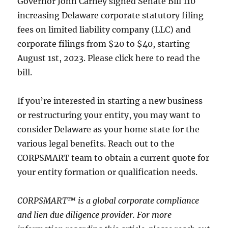
Governor John Carney signed Senate Bill 110
increasing Delaware corporate statutory filing
fees on limited liability company (LLC) and
corporate filings from $20 to $40, starting
August 1st, 2023. Please click here to read the
bill.
If you’re interested in starting a new business
or restructuring your entity, you may want to
consider Delaware as your home state for the
various legal benefits. Reach out to the
CORPSMART team to obtain a current quote for
your entity formation or qualification needs.
CORPSMART™ is a global corporate compliance
and lien due diligence provider. For more