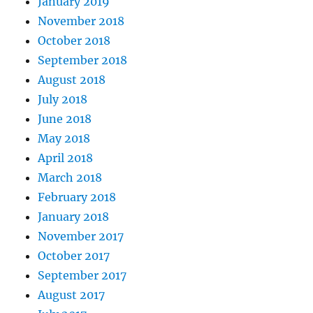
January 2019
November 2018
October 2018
September 2018
August 2018
July 2018
June 2018
May 2018
April 2018
March 2018
February 2018
January 2018
November 2017
October 2017
September 2017
August 2017