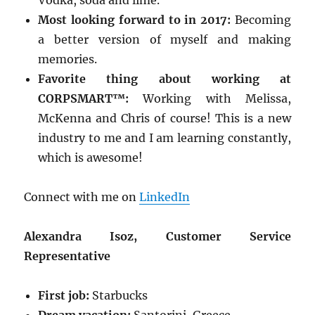
Vodka, soda and lime.
Most looking forward to in 2017:
Becoming
a better version of myself and making
memories.
Favorite thing about working at
CORPSMART™:
Working with Melissa,
McKenna and Chris of course! This is a new
industry to me and I am learning constantly,
which is awesome!
Connect with me on
LinkedIn
Alexandra Isoz, Customer Service
Representative
First job:
Starbucks