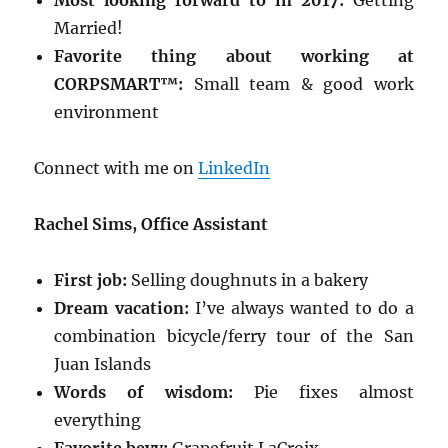
Most looking forward to in 2017:
Getting
Married!
Favorite thing about working at
CORPSMART™:
Small team & good work
environment
Connect with me on
LinkedIn
Rachel Sims, Office Assistant
First job:
Selling doughnuts in a bakery
Dream vacation:
I’ve always wanted to do a
combination bicycle/ferry tour of the San
Juan Islands
Words of wisdom:
Pie fixes almost
everything