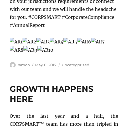
on your jurisdictions requirements or connect
with our team and we will handle the headache
for you. #CORPSMART #CorporateCompliance
#AnnualReport
ramon
May 11, 2017
Uncategorized
GROWTH HAPPENS
HERE
Over the last year and a half, the
CORPSMART™ team has more than tripled in