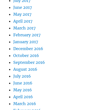
July 2017
June 2017
May 2017
April 2017
March 2017
February 2017
January 2017
December 2016
October 2016
September 2016
August 2016
July 2016
June 2016
May 2016
April 2016
March 2016