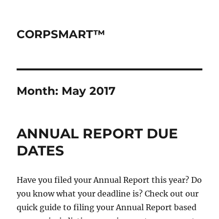
CORPSMART™
Month:
May 2017
ANNUAL REPORT DUE
DATES
Have you filed your Annual Report this year? Do
you know what your deadline is? Check out our
quick guide to filing your Annual Report based