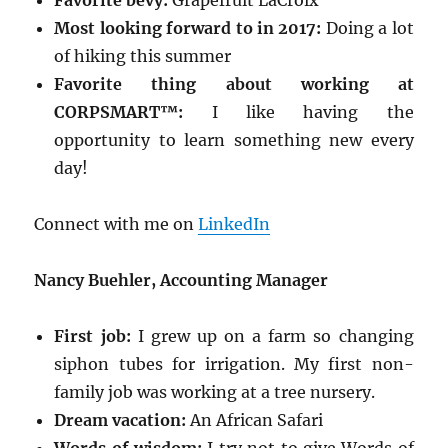
Favorite bevy:
Grapefruit LaCroix
Most looking forward to in 2017:
Doing a lot
of hiking this summer
Favorite thing about working at
CORPSMART™:
I like having the
opportunity to learn something new every
day!
Connect with me on
LinkedIn
Nancy Buehler, Accounting Manager
First job:
I grew up on a farm so changing
siphon tubes for irrigation. My first non-
family job was working at a tree nursery.
Dream vacation:
An African Safari