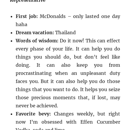
Representative
First job:
McDonalds – only lasted one day
haha
Dream vacation:
Thailand
Words of wisdom:
Do it now! This can effect
every phase of your life. It can help you do
things you should do, but don’t feel like
doing. It can also keep you from
procrastinating when an unpleasant duty
faces you. But it can also help you do those
things that you want to do. It helps you seize
those precious moments that, if lost, may
never be achieved.
Favorite bevy:
Changes weekly, but right
now I’m obsessed with Effen Cucumber