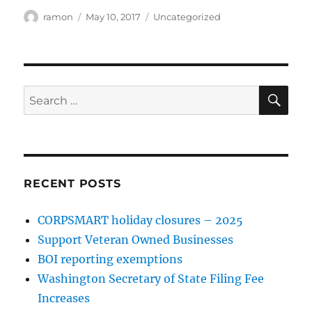
ramon
May 10, 2017
Uncategorized
RECENT POSTS
CORPSMART holiday closures – 2025
Support Veteran Owned Businesses
BOI reporting exemptions
Washington Secretary of State Filing Fee
Increases