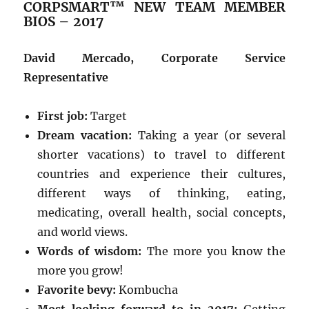
CORPSMART™ NEW TEAM MEMBER
BIOS – 2017
David Mercado, Corporate Service
Representative
First job:
Target
Dream vacation:
Taking a year (or several
shorter vacations) to travel to different
countries and experience their cultures,
different ways of thinking, eating,
medicating, overall health, social concepts,
and world views.
Words of wisdom:
The more you know the
more you grow!
Favorite bevy:
Kombucha