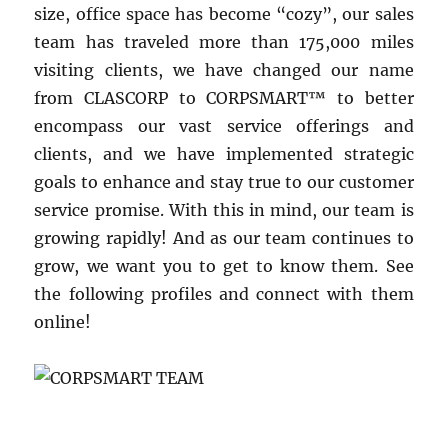
size, office space has become “cozy”, our sales
team has traveled more than 175,000 miles
visiting clients, we have changed our name
from CLASCORP to CORPSMART™ to better
encompass our vast service offerings and
clients, and we have implemented strategic
goals to enhance and stay true to our customer
service promise. With this in mind, our team is
growing rapidly! And as our team continues to
grow, we want you to get to know them. See
the following profiles and connect with them
online!