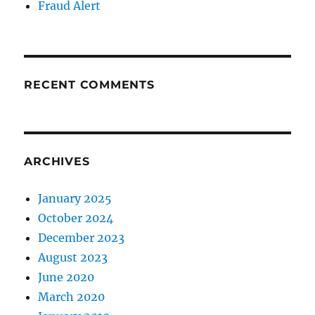
Fraud Alert
RECENT COMMENTS
ARCHIVES
January 2025
October 2024
December 2023
August 2023
June 2020
March 2020