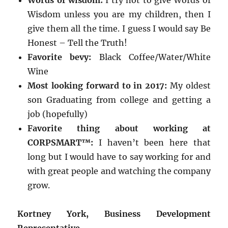
Words of wisdom:
I try not to give Words of
Wisdom unless you are my children, then I
give them all the time. I guess I would say Be
Honest – Tell the Truth!
Favorite bevy:
Black Coffee/Water/White
Wine
Most looking forward to in 2017:
My oldest
son Graduating from college and getting a
job (hopefully)
Favorite thing about working at
CORPSMART™:
I haven’t been here that
long but I would have to say working for and
with great people and watching the company
grow.
Kortney York, Business Development