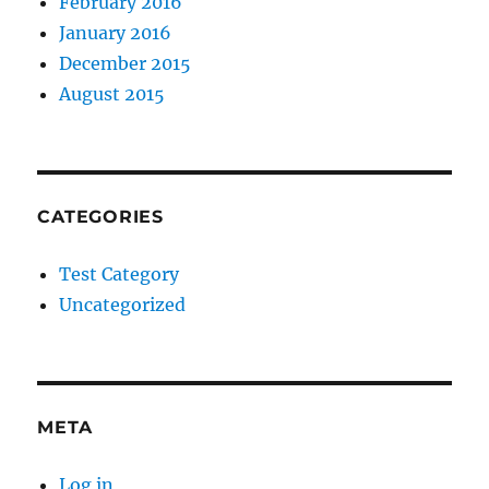
February 2016
January 2016
December 2015
August 2015
CATEGORIES
Test Category
Uncategorized
META
Log in