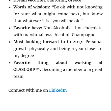
Dream vacation:
Santorini, Greece
Words of wisdom:
“Be ok with not knowing
for sure what might come next, but know
that whatever it is…you will be ok.”
Favorite bevy:
Non Alcoholic- hot chocolate
with marshmallows, Alcohol-Champagne
Most looking forward to in 2017:
Personal
growth physically and being a year closer to
my degree
Favorite thing about working at
CLASCORP™:
Becoming a member of a great
team
Connect with me on
LinkedIn