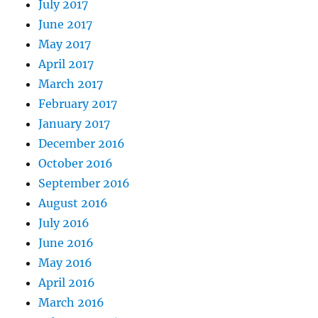
July 2017
June 2017
May 2017
April 2017
March 2017
February 2017
January 2017
December 2016
October 2016
September 2016
August 2016
July 2016
June 2016
May 2016
April 2016
March 2016