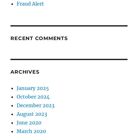
Fraud Alert
RECENT COMMENTS
ARCHIVES
January 2025
October 2024
December 2023
August 2023
June 2020
March 2020