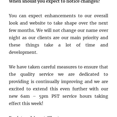
When should you expect to notice changes?
You can expect enhancements to our overall
look and website to take shape over the next
few months. We will not change our name over
night as our clients are our main priority and
these things take a lot of time and
development.
We have taken careful measures to ensure that
the quality service we are dedicated to
providing is continually improving and we are
excited to extend this even further with our
new 6am – 5pm PST service hours taking
effect this week!