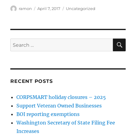
ramon
April 7, 2017
Uncategorized
RECENT POSTS
CORPSMART holiday closures – 2025
Support Veteran Owned Businesses
BOI reporting exemptions
Washington Secretary of State Filing Fee
Increases