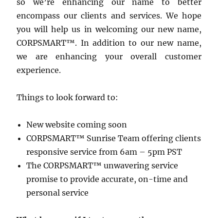
so we’re enhancing our name to better
encompass our clients and services. We hope
you will help us in welcoming our new name,
CORPSMART™. In addition to our new name,
we are enhancing your overall customer
experience.
Things to look forward to:
New website coming soon
CORPSMART™ Sunrise Team offering clients
responsive service from 6am – 5pm PST
The CORPSMART™ unwavering service
promise to provide accurate, on-time and
personal service