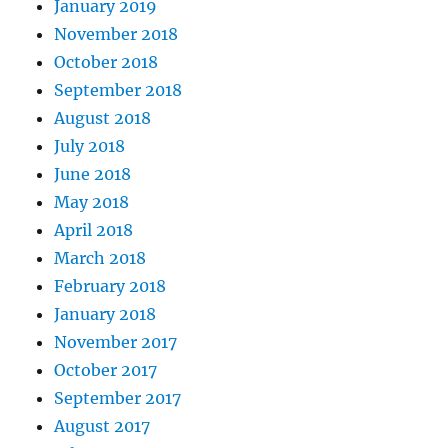
January 2019
November 2018
October 2018
September 2018
August 2018
July 2018
June 2018
May 2018
April 2018
March 2018
February 2018
January 2018
November 2017
October 2017
September 2017
August 2017