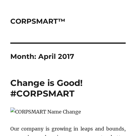
CORPSMART™
Month:
April 2017
Change is Good!
#CORPSMART
Our company is growing in leaps and bounds,