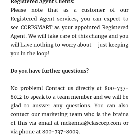
Registered Agent Clients:
Please note that as a customer of our
Registered Agent services, you can expect to
see CORPSMART as your appointed Registered
Agent. We will take care of this change and you
will have nothing to worry about – just keeping
you in the loop!
Do you have further questions?
No problem! Contact us directly at 800-737-
8012 to speak to a team member and we will be
glad to answer any questions. You can also
contact our marketing team who is the brains
of this via email at mckenna@clascorp.com or
via phone at 800-737-8009.