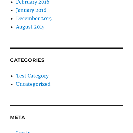
February 2016
January 2016
December 2015
August 2015
CATEGORIES
Test Category
Uncategorized
META