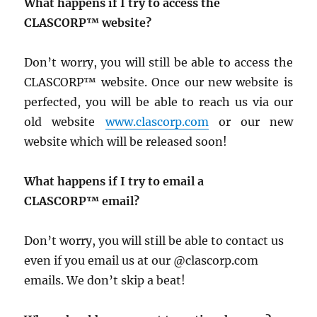
What happens if I try to access the
CLASCORP™ website?
Don’t worry, you will still be able to access the
CLASCORP™ website. Once our new website is
perfected, you will be able to reach us via our
old website
www.clascorp.com
or our new
website which will be released soon!
What happens if I try to email a
CLASCORP™ email?
Don’t worry, you will still be able to contact us
even if you email us at our @clascorp.com
emails. We don’t skip a beat!