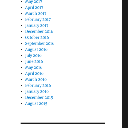
May 2017
April 2017
March 2017
February 2017
January 2017
December 2016
October 2016
September 2016
August 2016
July 2016
June 2016
May 2016
April 2016
March 2016
February 2016
January 2016
December 2015
August 2015