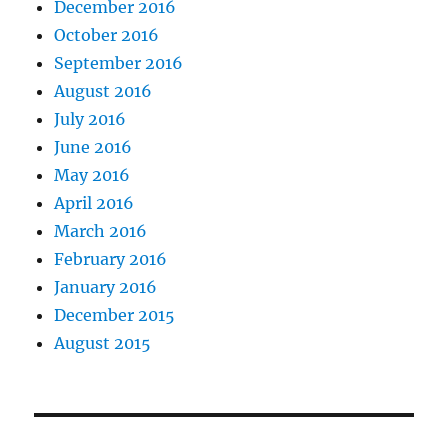
December 2016
October 2016
September 2016
August 2016
July 2016
June 2016
May 2016
April 2016
March 2016
February 2016
January 2016
December 2015
August 2015