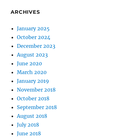
ARCHIVES
January 2025
October 2024
December 2023
August 2023
June 2020
March 2020
January 2019
November 2018
October 2018
September 2018
August 2018
July 2018
June 2018