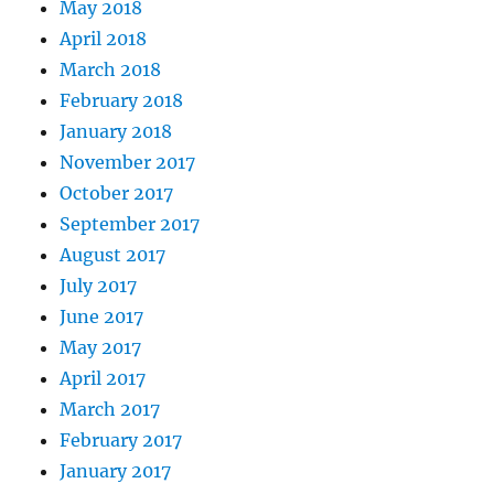
May 2018
April 2018
March 2018
February 2018
January 2018
November 2017
October 2017
September 2017
August 2017
July 2017
June 2017
May 2017
April 2017
March 2017
February 2017
January 2017