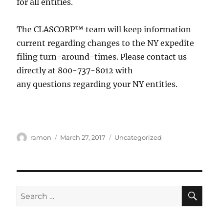
for all entities.
The CLASCORP™ team will keep information
current regarding changes to the NY expedite
filing turn-around-times. Please contact us
directly at 800-737-8012 with
any questions regarding your NY entities.
ramon
March 27, 2017
Uncategorized