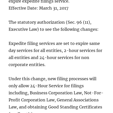
expire expedite filings service.
Effective Date: March 31, 2017
The statutory authorization (Sec. 96 (11),
Executive Law) to see the following changes:
Expedite filing services are set to expire same
day services for all entities, 2-hour services for
all entities and 24-hour services for non
corporate entities.
Under this change, new filing processes will
only allow 24-Hour Service for filings
including, Business Corporation Law, Not-For-
Profit Corporation Law, General Associations
Law, and obtaining Good Standing Certificates