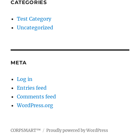
CATEGORIES
Test Category
Uncategorized
META
Log in
Entries feed
Comments feed
WordPress.org
CORPSMART™
Proudly powered by WordPress