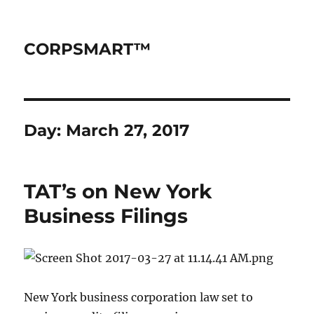
CORPSMART™
Day:
March 27, 2017
TAT’s on New York
Business Filings
New York business corporation law set to