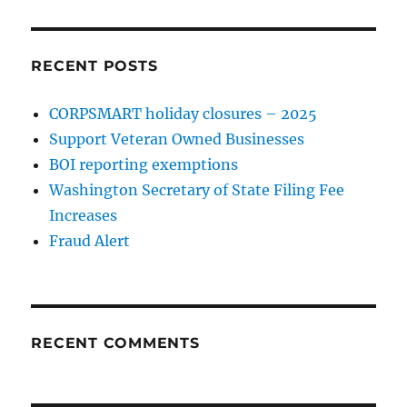
RECENT POSTS
CORPSMART holiday closures – 2025
Support Veteran Owned Businesses
BOI reporting exemptions
Washington Secretary of State Filing Fee
Increases
Fraud Alert
RECENT COMMENTS