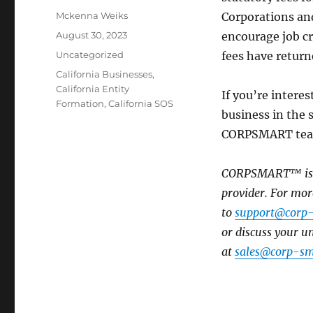
Mckenna Weiks
Corporations and
August 30, 2023
encourage job cr
Uncategorized
fees have returne
California Businesses
,
California Entity
If you’re intere
Formation
,
California SOS
business in the s
CORPSMART team 
CORPSMART™ is a 
provider. For mor
to
support@corp
or discuss your 
at
sales@corp-sm