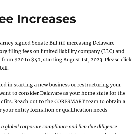
ee Increases
rney signed Senate Bill 110 increasing Delaware
ory filing fees on limited liability company (LLC) and
s from $20 to $40, starting August 1st, 2023. Please click
ill.
sted in starting a new business or restructuring your
want to consider Delaware as your home state for the
enefits. Reach out to the CORPSMART team to obtain a
r your entity formation or qualification needs.
global corporate compliance and lien due diligence