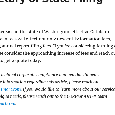
increase in the state of Washington, effective October 1,
 in fees will effect not only new entity formation fees,
 annual report filing fees. If you’re considering forming 
se consider the approaching increase of fees and reach o
 get a quote today.
global corporate compliance and lien due diligence
e information regarding this article, please reach out
-smart.com
. If you would like to learn more about our service
unique needs, please reach out to the CORPSMART™ team
art.com
.