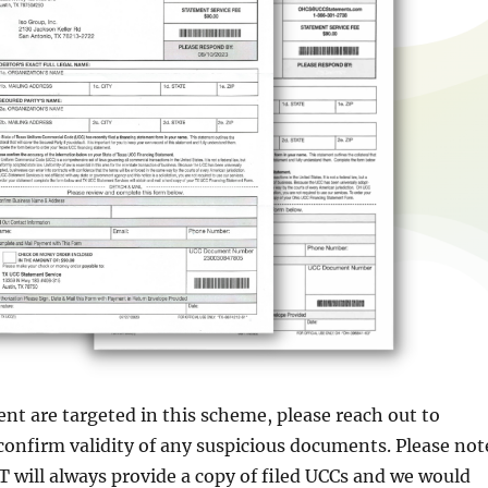
ient are targeted in this scheme, please reach out to
nfirm validity of any suspicious documents. Please not
will always provide a copy of filed UCCs and we would