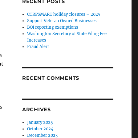
RECENT POSTS
CORPSMART holiday closures – 2025
Support Veteran Owned Businesses
BOI reporting exemptions
Washington Secretary of State Filing Fee
Increases
Fraud Alert
a
ut
RECENT COMMENTS
s
ARCHIVES
January 2025
October 2024
December 2023