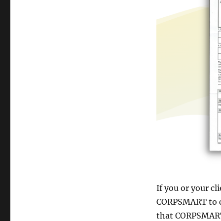
If you or your cl
CORPSMART to co
that CORPSMART 