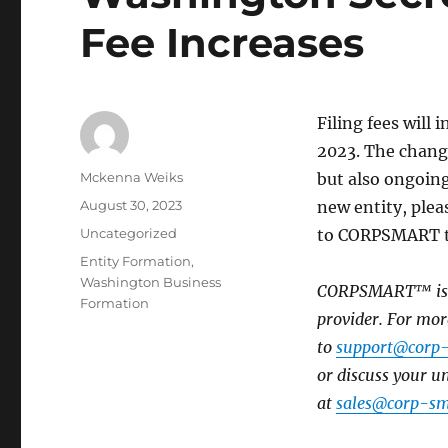
Fee Increases
Filing fees will 
2023. The change
Mckenna Weiks
but also ongoing
August 30, 2023
new entity, plea
Uncategorized
to CORPSMART to
Entity Formation
,
Washington Business
CORPSMART™ is a 
Formation
provider. For mor
to
support@corp
or discuss your 
at
sales@corp-sm