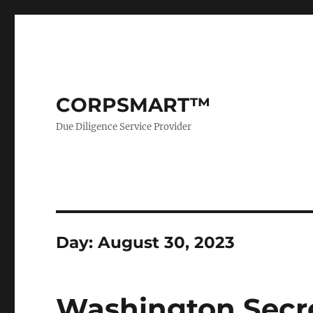
CORPSMART™
Due Diligence Service Provider
Day:
August 30, 2023
Washington Secret