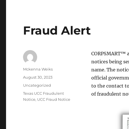
Fraud Alert
CORPSMART™ and
notices being se
Mckenna Weiks
name. The notice
August 30, 2023
official governm
Uncategorized
to the contact t
Texas UCC Fraudulent
of fraudulent no
Notice
,
UCC Fraud Notice