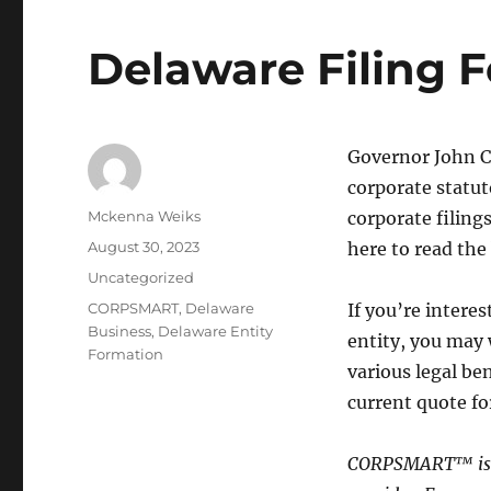
Delaware Filing F
Governor John Ca
corporate statut
Mckenna Weiks
corporate filing
August 30, 2023
here to read the b
Uncategorized
CORPSMART
,
Delaware
If you’re intere
Business
,
Delaware Entity
entity, you may 
Formation
various legal b
current quote fo
CORPSMART™ is a 