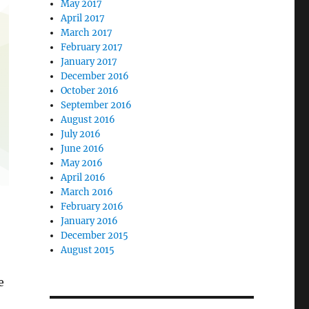
May 2017
April 2017
March 2017
February 2017
January 2017
December 2016
October 2016
September 2016
August 2016
July 2016
June 2016
May 2016
April 2016
March 2016
February 2016
January 2016
December 2015
August 2015
e