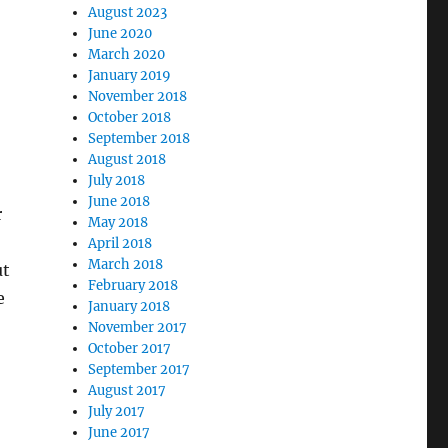
August 2023
June 2020
March 2020
January 2019
November 2018
October 2018
September 2018
August 2018
July 2018
June 2018
r
May 2018
April 2018
March 2018
ut
February 2018
e
January 2018
November 2017
October 2017
September 2017
August 2017
July 2017
June 2017