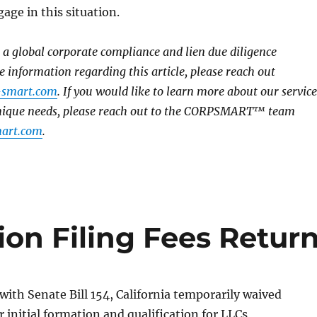
age in this situation.
global corporate compliance and lien due diligence
e information regarding this article, please reach out
-smart.com
. If you would like to learn more about our service
unique needs, please reach out to the CORPSMART™ team
art.com
.
ion Filing Fees Retur
 with Senate Bill 154, California temporarily waived
r initial formation and qualification for LLCs,