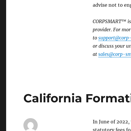
advise not to eng
CORPSMART™ is a 
provider. For mor
to
support@corp
or discuss your 
at
sales@corp-sm
California Format
In June of 2022,
statutory fees fo