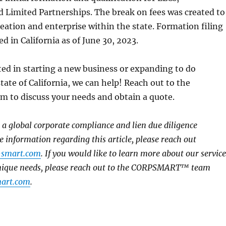
 Limited Partnerships. The break on fees was created to
eation and enterprise within the state. Formation filing
d in California as of June 30, 2023.
sted in starting a new business or expanding to do
tate of California, we can help! Reach out to the
to discuss your needs and obtain a quote.
global corporate compliance and lien due diligence
e information regarding this article, please reach out
-smart.com
. If you would like to learn more about our service
unique needs, please reach out to the CORPSMART™ team
art.com
.