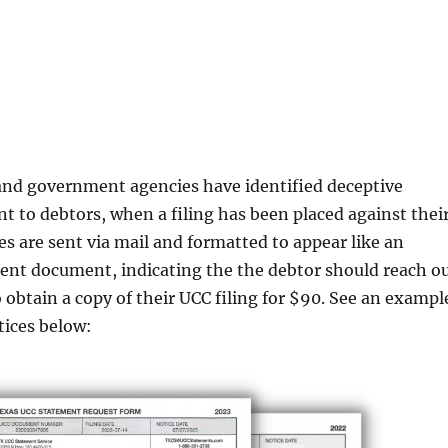
 government agencies have identified deceptive
nt to debtors, when a filing has been placed against thei
s are sent via mail and formatted to appear like an
ent document, indicating the the debtor should reach o
o obtain a copy of their UCC filing for $90. See an exampl
tices below: