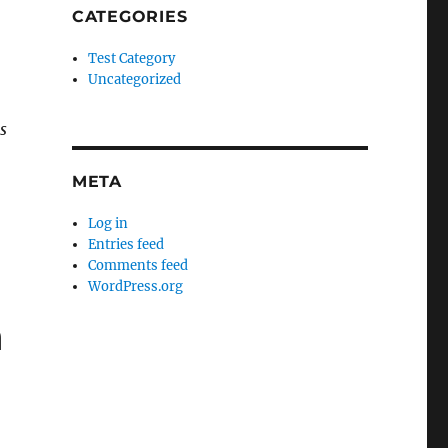
CATEGORIES
Test Category
Uncategorized
s
META
Log in
Entries feed
Comments feed
WordPress.org
n