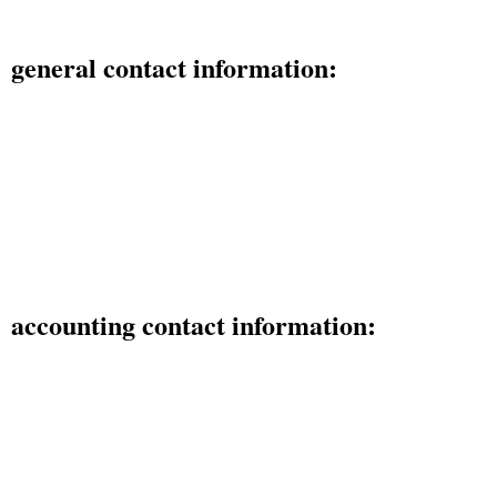
general contact information:
425 Franklin St. SE Olympia, WA 98501
phone: (800) 737-8012
email: sales@corp-smart.com
fax: (360) 529-0673
accounting contact information:
425 Franklin St. SE Olympia, WA 98501
phone: (360) 915-9210
email: accounting@corp-smart.com