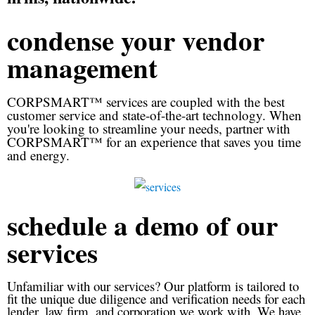
condense your vendor
management
CORPSMART™ services are coupled with the best
customer service and state-of-the-art technology. When
you're looking to streamline your needs, partner with
CORPSMART™ for an experience that saves you time
and energy.
schedule a demo of our
services
Unfamiliar with our services? Our platform is tailored to
fit the unique due diligence and verification needs for each
lender, law firm, and corporation we work with. We have