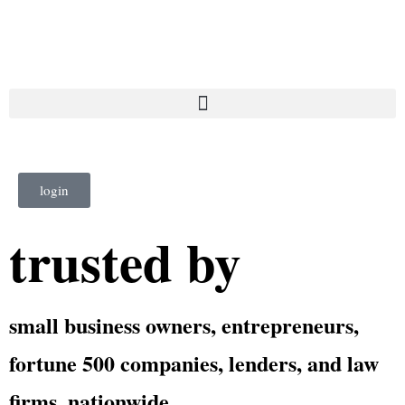
login
trusted by
small business owners, entrepreneurs,
fortune 500 companies, lenders, and law
firms, nationwide.