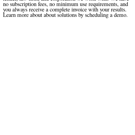
no subscription fees, no minimum use requirements, and
you always receive a complete invoice with your results.
Learn more about about solutions by scheduling a demo.