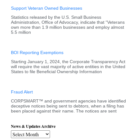
Support Veteran Owned Businesses
Statistics released by the U.S. Small Business
Administration, Office of Advocacy, indicate that “Veterans
own more than 1.9 million businesses and employ almost
5.5 million
BOI Reporting Exemptions
Starting January 1, 2024, the Corporate Transparency Act
will require the vast majority of active entities in the United
States to file Beneficial Ownership Information
Fraud Alert
CORPSMART™ and government agencies have identified
deceptive notices being sent to debtors, when a filing has
been placed against their name. The notices are sent
News & Updates Archive