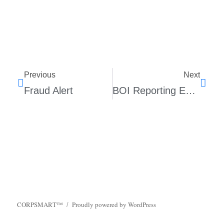
Previous
Next
Fraud Alert
BOI Reporting Exemptions
CORPSMART™
Proudly powered by WordPress