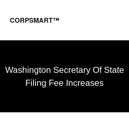
CORPSMART™
Washington Secretary Of State
Filing Fee Increases