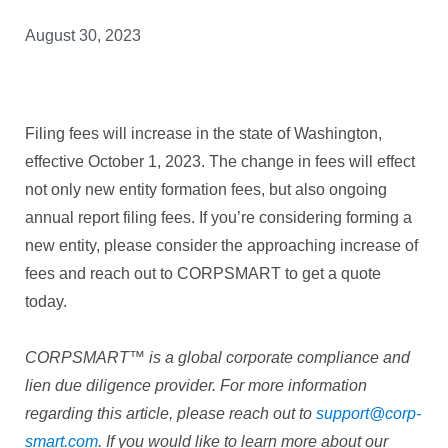
August 30, 2023
Filing fees will increase in the state of Washington,
effective October 1, 2023. The change in fees will effect
not only new entity formation fees, but also ongoing
annual report filing fees. If you’re considering forming a
new entity, please consider the approaching increase of
fees and reach out to CORPSMART to get a quote
today.
CORPSMART™ is a global corporate compliance and
lien due diligence provider. For more information
regarding this article, please reach out to
support@corp-
smart.com
. If you would like to learn more about our