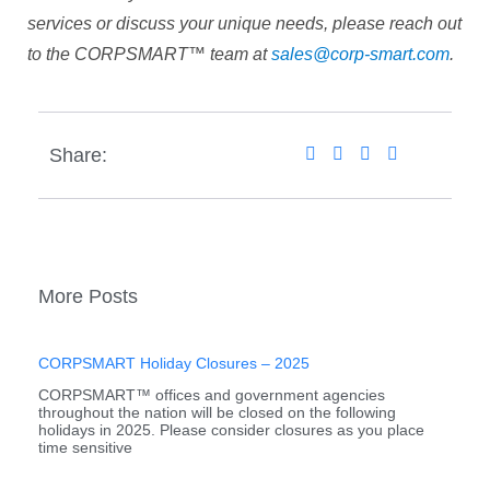
services or discuss your unique needs, please reach out
to the CORPSMART™ team at
sales@corp-smart.com
.
Share:
More Posts
CORPSMART Holiday Closures – 2025
CORPSMART™ offices and government agencies
throughout the nation will be closed on the following
holidays in 2025. Please consider closures as you place
time sensitive