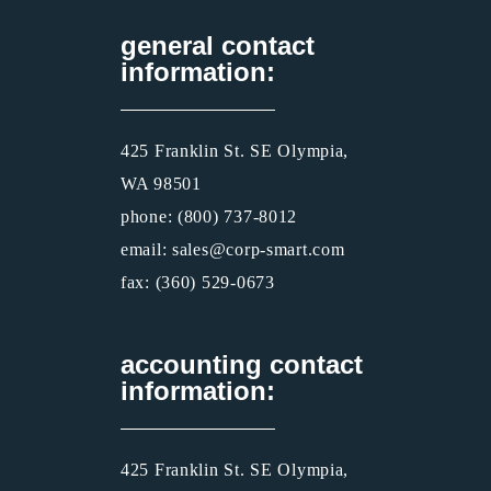
general contact
information:
425 Franklin St. SE Olympia,
WA 98501
phone: (800) 737-8012
email: sales@corp-smart.com
fax: (360) 529-0673
accounting contact
information:
425 Franklin St. SE Olympia,