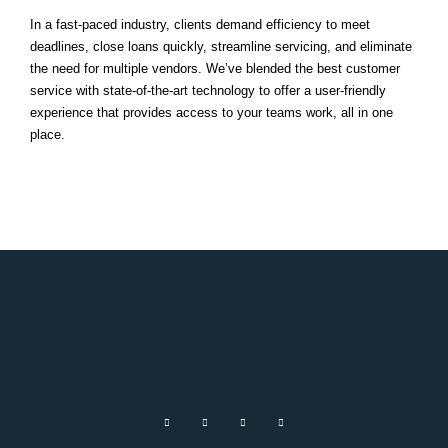
In a fast-paced industry, clients demand efficiency to meet
deadlines, close loans quickly, streamline servicing, and eliminate
the need for multiple vendors. We’ve blended the best customer
service with state-of-the-art technology to offer a user-friendly
experience that provides access to your teams work, all in one
place.