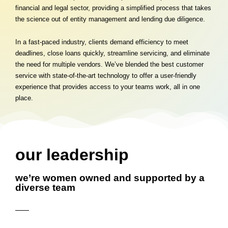
financial and legal sector, providing a simplified process that takes
the science out of entity management and lending due diligence.
In a fast-paced industry, clients demand efficiency to meet
deadlines, close loans quickly, streamline servicing, and eliminate
the need for multiple vendors. We’ve blended the best customer
service with state-of-the-art technology to offer a user-friendly
experience that provides access to your teams work, all in one
place.
our leadership
we’re women owned and supported by a
diverse team