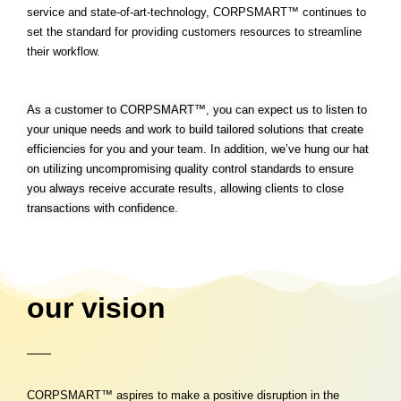
service and state-of-art-technology, CORPSMART™ continues to
set the standard for providing customers resources to streamline
their workflow.
As a customer to CORPSMART™, you can expect us to listen to
your unique needs and work to build tailored solutions that create
efficiencies for you and your team. In addition, we’ve hung our hat
on utilizing uncompromising quality control standards to ensure
you always receive accurate results, allowing clients to close
transactions with confidence.
our vision
CORPSMART™ aspires to make a positive disruption in the