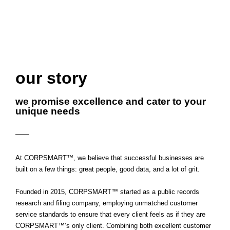
our story
we promise excellence and cater to your
unique needs
At CORPSMART™, we believe that successful businesses are
built on a few things: great people, good data, and a lot of grit.
Founded in 2015, CORPSMART™ started as a public records
research and filing company, employing unmatched customer
service standards to ensure that every client feels as if they are
CORPSMART™’s
only
client. Combining both excellent customer