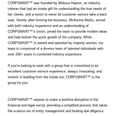
CORPSMART™ was founded by Melissa Hopton, an industry
veteran that had an innate gift for understanding the true needs of
her clients, and a vision to never let customer service take a back
seat. Shortly after forming the business, McKenna Weiks, armed
with both industry experience and an understanding of
CORPSMART™’s vision, joined the team to provide modern ideas
and help
bolster the quick growth of the company. While
CORPSMART™ is owned and operated by majority women, our
team is comprised of a diverse team of talented individuals with
over 100+ years in combined industry experience.
If you’re looking to work with a group that is committed to an
excellent customer service experience, always innovating, and
invests in building from the inside out, CORPSMART™ is the
group for you.
CORPSMART™ aspires to make a positive disruption in the
financial and legal sector, providing a simplified process that takes
the science out of entity management and lending due diligence.