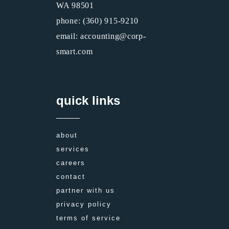
WA 98501
phone: (360) 915-9210
email: accounting@corp-
smart.com
quick links
about
services
careers
contact
partner with us
privacy policy
terms of service