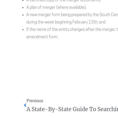
A certified copy of the merger documents;
A plan of merger (where available);
A new merger form being prepared by the South Carol
during the week beginning February 13th; and
If the name of the entity changes after the merger, 
amendment form.
Previous
A State-By-State Guide To Searchi