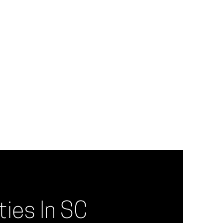
ies In SC