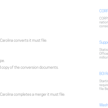
CORP
CORPS
nation
consid
Carolina converts it must file:
Supp
Statis
Office
millio
ype.
fied copy of the conversion documents.
BOI R
Starti
requir
file B
 Carolina completes a merger it must file:
Washi