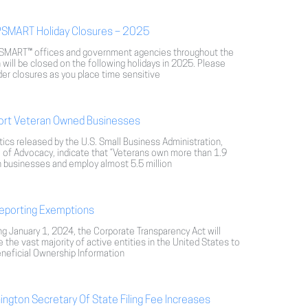
SMART Holiday Closures – 2025
MART™ offices and government agencies throughout the
 will be closed on the following holidays in 2025. Please
er closures as you place time sensitive
ort Veteran Owned Businesses
tics released by the U.S. Small Business Administration,
 of Advocacy, indicate that “Veterans own more than 1.9
n businesses and employ almost 5.5 million
eporting Exemptions
ng January 1, 2024, the Corporate Transparency Act will
e the vast majority of active entities in the United States to
eneficial Ownership Information
ngton Secretary Of State Filing Fee Increases