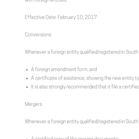
with
foreign
entities.
Effective Date: February 10, 2017
Conversions
Whenever a foreign entity qualified/registered in South 
A foreign amendment form; and
A certificate of existence, showing the new entity t
It is also strongly recommended that it file a certi
Mergers
Whenever a foreign entity qualified/registered in South