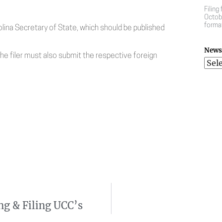
Filing
Octobe
forma
ina Secretary of State, which should be published
News 
the filer must also submit the respective foreign
ng & Filing UCC’s