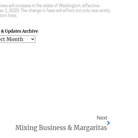
 fees will increase in the state of Washington, effective
r 1, 2023. The change in fees will effect not only new entity
tion fees,
& Updates Archive
Next
Mixing Business & Margaritas