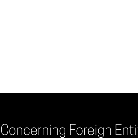
Concerning Foreign Entit