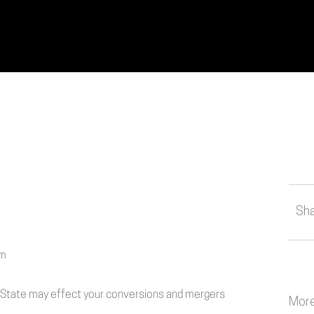
Sha
f State may effect your conversions and mergers
More