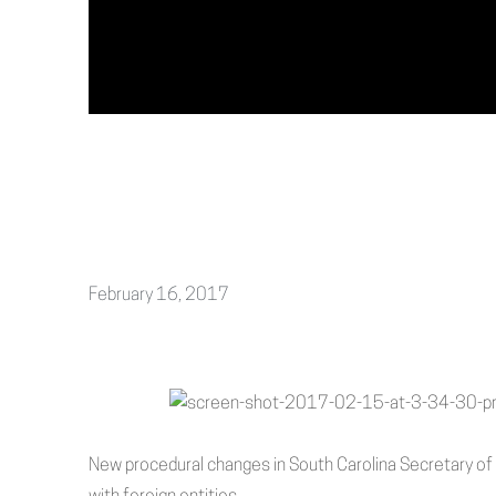
February 16, 2017
New procedural changes in South Carolina Secretary o