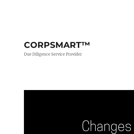
CORPSMART™
Due Diligence Service Provider
Changes 